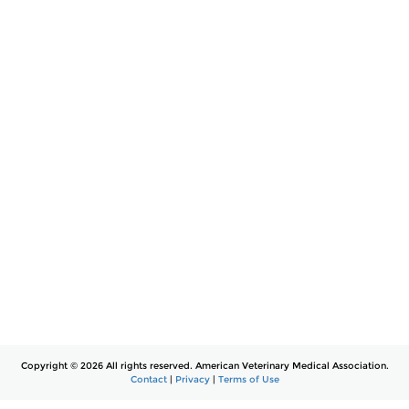
Copyright © 2026 All rights reserved. American Veterinary Medical Association.
Contact
|
Privacy
|
Terms of Use