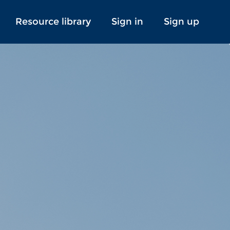
Resource library
Sign in
Sign up