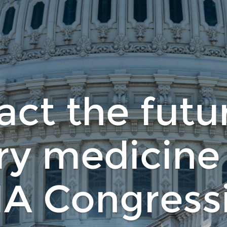
ct the futu
ry medicine
A Congressi