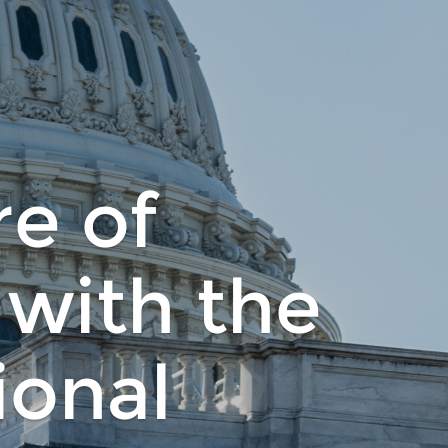
re of
 with the
onal