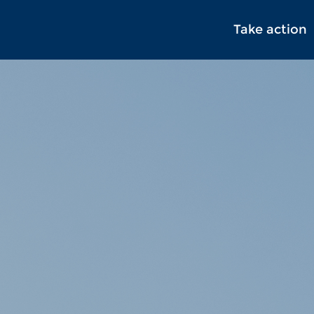
Take action