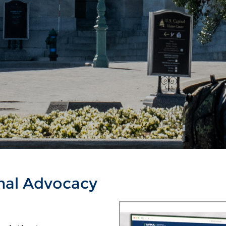
nal Advocacy