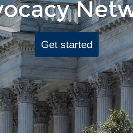
ocacy Net
Get started