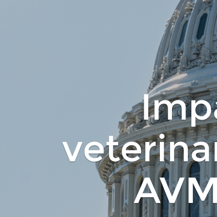
Impa
veterina
AVM