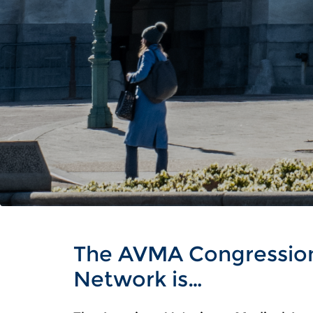
The AVMA Congressio
Network is…